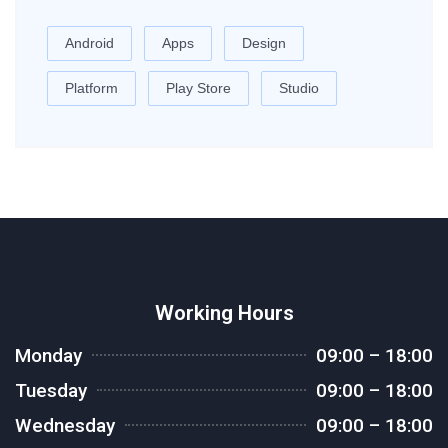
Android
Apps
Design
Platform
Play Store
Studio
Working Hours
Monday
09:00 – 18:00
Tuesday
09:00 – 18:00
Wednesday
09:00 – 18:00