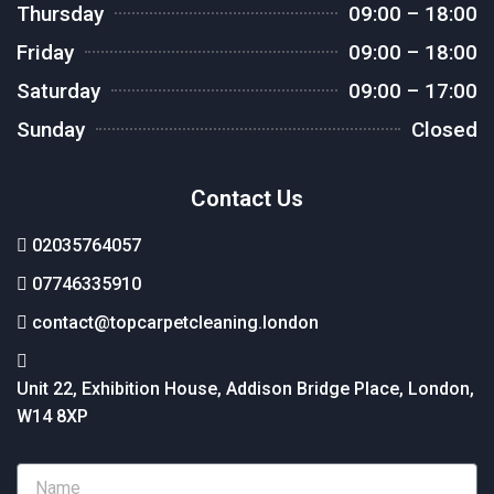
Thursday
09:00 – 18:00
Friday
09:00 – 18:00
Saturday
09:00 – 17:00
Sunday
Closed
Contact Us
02035764057
07746335910
contact@topcarpetcleaning.london
Unit 22, Exhibition House, Addison Bridge Place, London,
W14 8XP