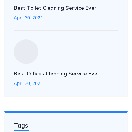
Best Toilet Cleaning Service Ever
April 30, 2021
Best Offices Cleaning Service Ever
April 30, 2021
Tags