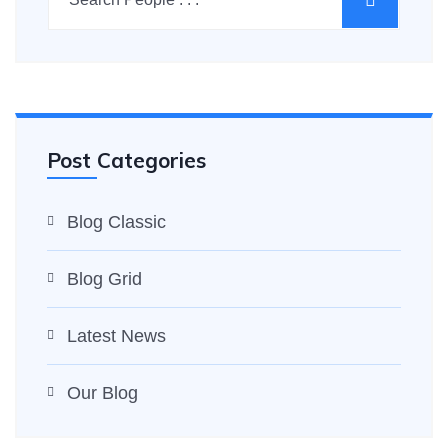
Post Categories
Blog Classic
Blog Grid
Latest News
Our Blog