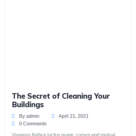
The Secret of Cleaning Your
Buildings
By admin
April 21, 2021
0 Comments
Vivamus finibus luctus quam, cursus end mutual