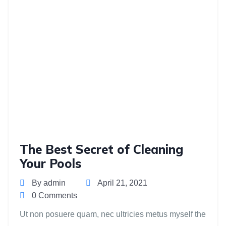
The Best Secret of Cleaning
Your Pools
By admin
April 21, 2021
0 Comments
Ut non posuere quam, nec ultricies metus myself the