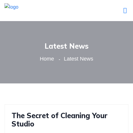
Latest News
Home
Latest News
The Secret of Cleaning Your
Studio