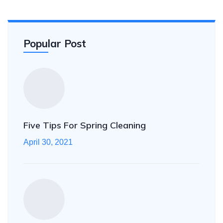
Popular Post
Five Tips For Spring Cleaning
April 30, 2021